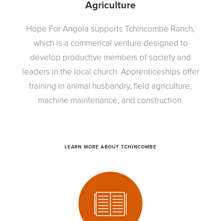
Agriculture
Hope For Angola supports Tchincombe Ranch,
which is a commerical venture designed to
develop productive members of society and
leaders in the local church. Apprenticeships offer
training in animal husbandry, field agriculture,
machine maintenance, and construction.
LEARN MORE ABOUT TCHINCOMBE