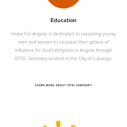
Education
Hope For Angola is dedicated to preparing young
men and women to increase their sphere of
influence for God's Kingdom in Angola through
ISTEL Seminary located in the City of Lubango.
LEARN MORE ABOUT ISTEL SEMINARY