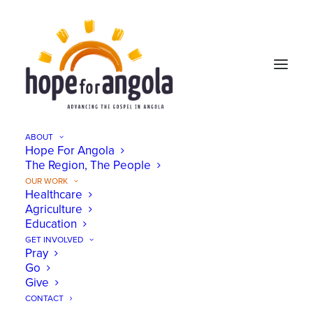
ABOUT
Hope For Angola
The Region, The People
OUR WORK
Healthcare
Agriculture
Education
GET INVOLVED
Pray
Go
Give
Healthcare
CONTACT