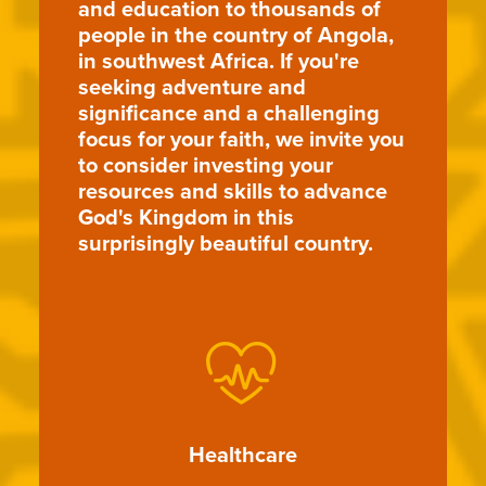
and education to thousands of
people in the country of Angola,
in southwest Africa. If you're
seeking adventure and
significance and a challenging
focus for your faith, we invite you
to consider investing your
resources and skills to advance
God's Kingdom in this
surprisingly beautiful country.
Healthcare