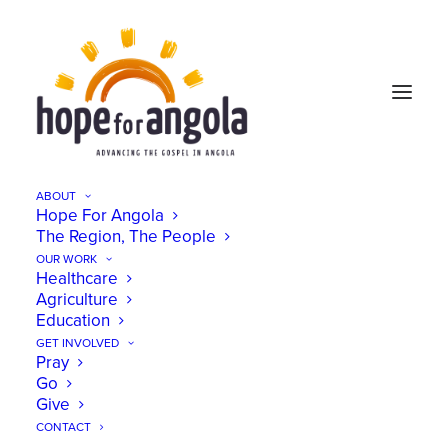
ABOUT
Hope For Angola
The Region, The People
OUR WORK
Healthcare
Agriculture
Education
GET INVOLVED
Pray
Go
Give
CONTACT