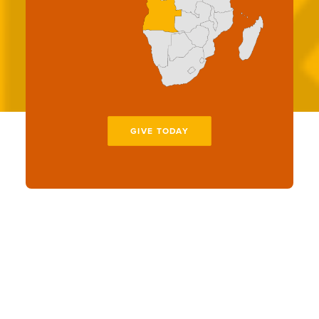
GIVE TODAY