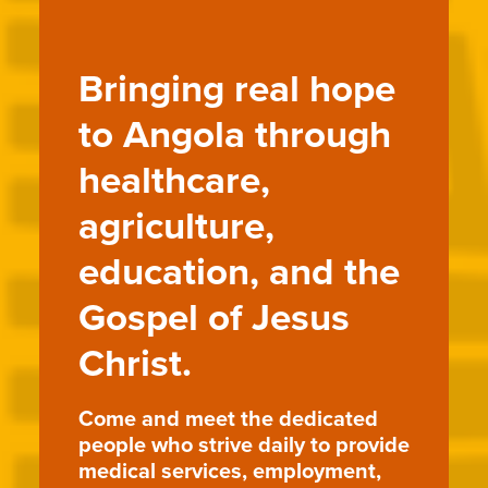
Bringing real hope
to Angola through
healthcare,
agriculture,
education, and the
Gospel of Jesus
Christ.
Come and meet the dedicated
people who strive daily to provide
medical services, employment,