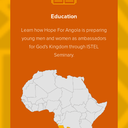
Education
Learn how Hope For Angola is preparing
young men and women as ambassadors
for God's Kingdom through ISTEL
Seminary.