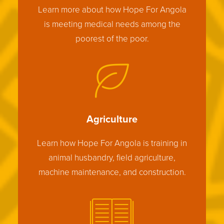
Learn more about how Hope For Angola
is meeting medical needs among the
poorest of the poor.
Agriculture
Learn how Hope For Angola is training in
animal husbandry, field agriculture,
machine maintenance, and construction.