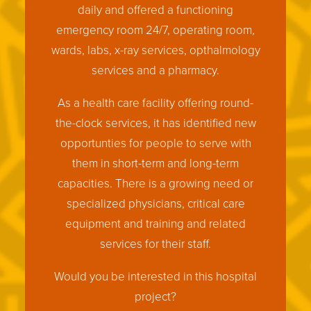
daily and offered a functioning
emergency room 24/7, operating room,
wards, labs, x-ray services, opthalmology
services and a pharmacy.
As a health care facility offering round-
the-clock services, it has identified new
opportunties for people to serve with
them in short-term and long-term
capacities. There is a growing need or
specialized physicians, critical care
equipment and training and related
services for their staff.
Would you be interested in this hospital
project?