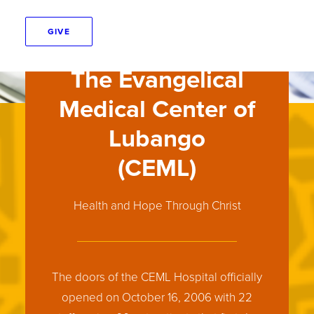
GIVE
The Evangelical
Medical Center of
Lubango
(CEML)
Health and Hope Through Christ
The doors of the CEML Hospital officially
opened on October 16, 2006 with 22