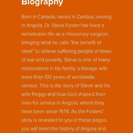
Biography
Born in Canada; raised in Zambia; serving
in Angola. Dr. Steve Foster has lived a
remarkable life as a missionary surgeon,
bringing what he calls “the benefit of
steel” to relieve suffering people in times
of war and poverty. Steve is one of many
missionaries in his family, a lineage with
more than 100 years of worldwide
service. This is the story of Steve and his
wife Peggy and how God shaped their
lives for service in Angola, where they
have been since 1978. As the Fosters’
story is revealed to you in these pages,
you will learn the history of Angola and