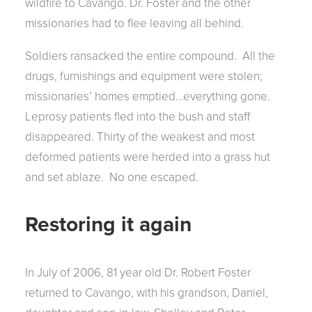
wildfire to Cavango. Dr. Foster and the other
missionaries had to flee leaving all behind.
Soldiers ransacked the entire compound. All the
drugs, furnishings and equipment were stolen;
missionaries’ homes emptied…everything gone.
Leprosy patients fled into the bush and staff
disappeared. Thirty of the weakest and most
deformed patients were herded into a grass hut
and set ablaze. No one escaped.
Restoring it again
In July of 2006, 81 year old Dr. Robert Foster
returned to Cavango, with his grandson, Daniel,