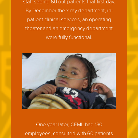
staff seeing 60 out-patients that first day.
By December the x-ray department, in-
patient clinical services, an operating
theater and an emergency department
were fully functional.
One year later, CEML had 130
employees, consulted with 60 patients