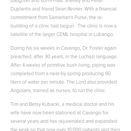
daughter and son-in-law, Shelley and Peter
Duplantis and friend Sean Reimer. With a financial
commitment from Samaritan’s Purse, the re-
building of a clinic had begun. The clinic is now a
satellite of the larger CEML hospital in Lubango.
During his six weeks in Cavango, Dr. Foster again
preached, after 30 years, in the Luchazi language.
After 4 weeks of primitive bush living, piping was
completed from a near-by spring producing 90
liters of water per minute. The Lord also provided
Angolans, trained as nurses, to run the clinic.
Tim and Betsy Kubacki, a medical doctor and his
wife have now been stationed at Cavango for
several years and has rejuvenated.and expanded
the work so that now over 10,000 patients and their