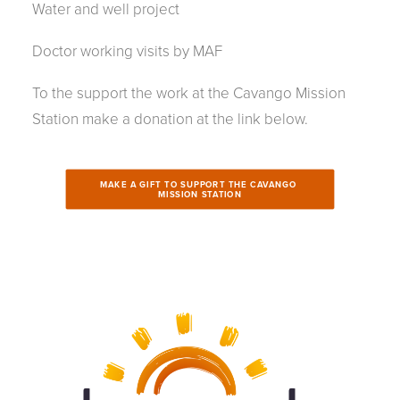
Water and well project
Doctor working visits by MAF
To the support the work at the Cavango Mission
Station make a donation at the link below.
MAKE A GIFT TO SUPPORT THE CAVANGO 
MISSION STATION