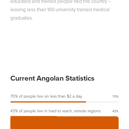
educated and trained people fled the country –
leaving less than 100 university trained medical
graduates.
Current Angolan Statistics
70% of people live on less than $2 a day.
70
%
43% of people live in hard to reach, remote regions.
43
%
60% of children’s death could have been easily prevented.