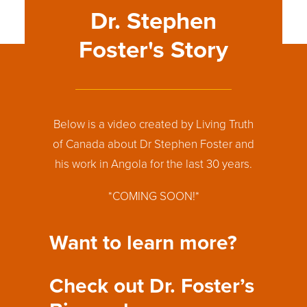
60
%
Dr. Stephen
Foster's Story
Below is a video created by Living Truth
of Canada about Dr Stephen Foster and
his work in Angola for the last 30 years.
*COMING SOON!*
Want to learn more?
Check out Dr. Foster’s