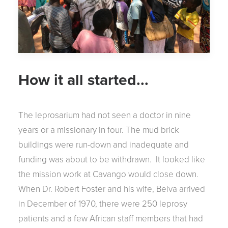
How it all started...
The leprosarium had not seen a doctor in nine
years or a missionary in four. The mud brick
buildings were run-down and inadequate and
funding was about to be withdrawn. It looked like
the mission work at Cavango would close down.
When Dr. Robert Foster and his wife, Belva arrived
in December of 1970, there were 250 leprosy
patients and a few African staff members that had