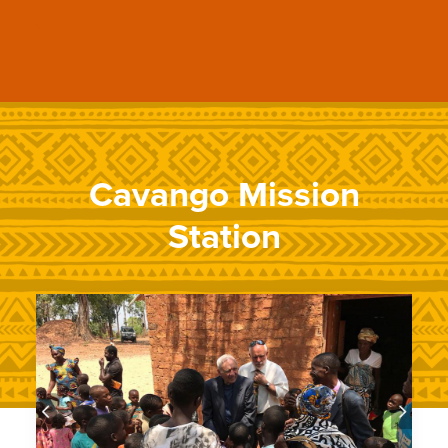
Cavango Mission
Station