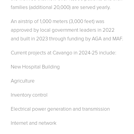
families (additional 20,000) are served yearly.
An airstrip of 1,000 meters (3,000 feet) was
approved by local government leaders in 2022
and built in 2023 through funding by AGA and MAF.
Current projects at Cavango in 2024-25 include:
New Hospital Building
Agriculture
Inventory control
Electrical power generation and transmission
Internet and network