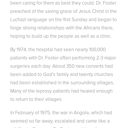
been caring for them as best they could. Dr. Foster
preached of the saving grace of Jesus Christ in the
Luchazi language on the first Sunday and began to
forge strong relationships with the Africans there,
hoping to build up the people as well as a clinic.
By 1974, the hospital had seen nearly 100,000
patients with Dr. Foster often performing 2-3 major
surgeries each day. About 350 new converts had
been added to God’s family and twenty churches
had been established in the surrounding villages.
Many of the leprosy patients had healed enough
to return to their villages.
In February of 1975, the war in Angola, which had
seemed so far away, escalated and came like a