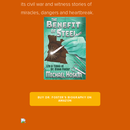
its civil war and witness stories of
miracles, dangers and heartbreak.
BUY DR. FOSTER'S BIOGRAPHY ON 
AMAZON