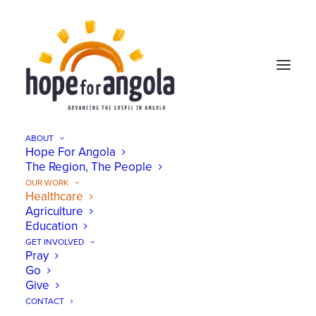
ABOUT
Hope For Angola
The Region, The People
OUR WORK
Healthcare
Agriculture
Education
GET INVOLVED
Pray
Go
Give
CONTACT