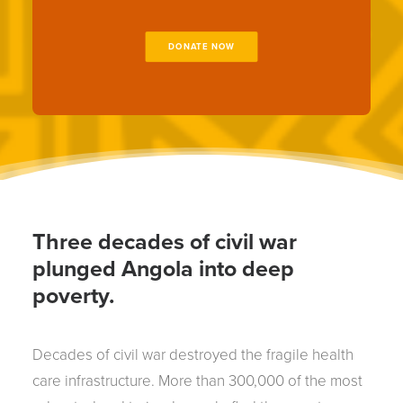
DONATE NOW
Three decades of civil war
plunged Angola into deep
poverty.
Decades of civil war destroyed the fragile health
care infrastructure. More than 300,000 of the most